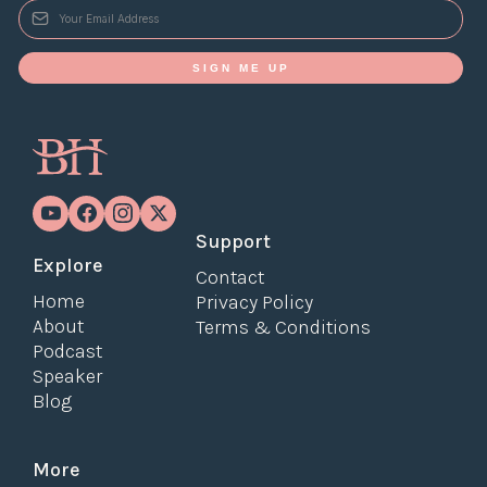
SIGN ME UP
Support
Explore
Contact
Home
Privacy Policy
About
Terms & Conditions
Podcast
Speaker
Blog
More