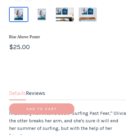
LOG IN
Rise Above Poster
$25.00
Details
Reviews
ADD TO CART
In Bethany Hamilton's book "Surfing Past Fear," Olivia
the otter breaks her arm, and she's sure it will end
her summer of surfing, but with the help of her