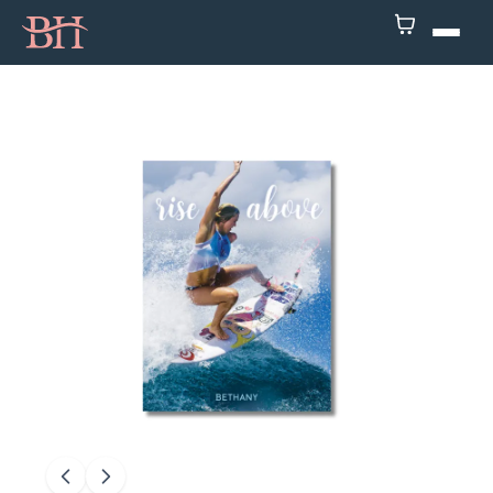
Home
ATP
Podcast
Speaker
About
Resources
Contact