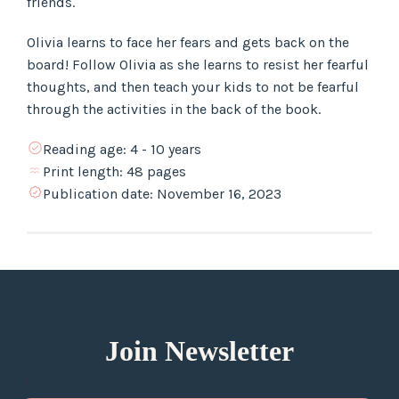
friends.
Olivia learns to face her fears and gets back on the
board! Follow Olivia as she learns to resist her fearful
thoughts, and then teach your kids to not be fearful
through the activities in the back of the book.
Reading age:
4 - 10 years
Print length:
48 pages
Publication date:
November 16, 2023
Join Newsletter
*