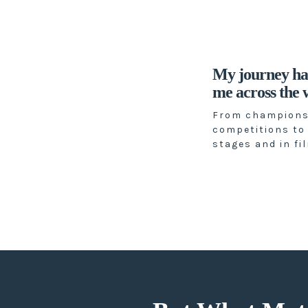
My journey ha
me across the w
From champions
competitions to
stages and in fi