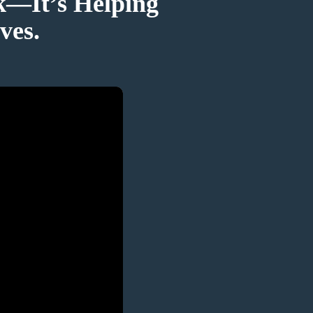
k—It’s Helping
ves.