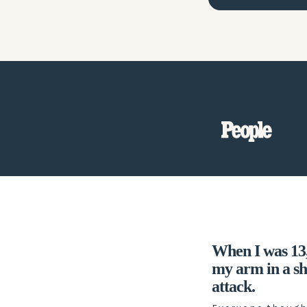
When I was 13, 
my arm in a s
attack.