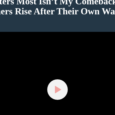
ers Most Isn’t My Comebac
ers Rise After Their Own Wa