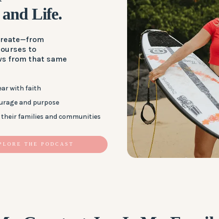
 and Life.
 create—from
courses to
ws from that same
ar with faith
ourage and purpose
their families and communities
PLORE THE PODCAST