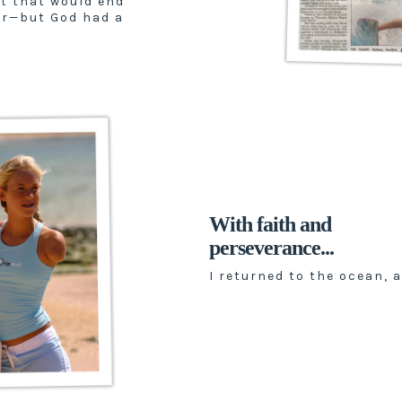
t that would end
er—but God had a
With faith and
perseverance...
I returned to the ocean, a