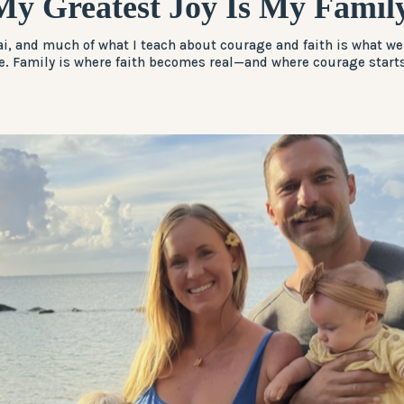
My Greatest Joy Is My Family
i, and much of what I teach about courage and faith is what we
. Family is where faith becomes real—and where courage starts