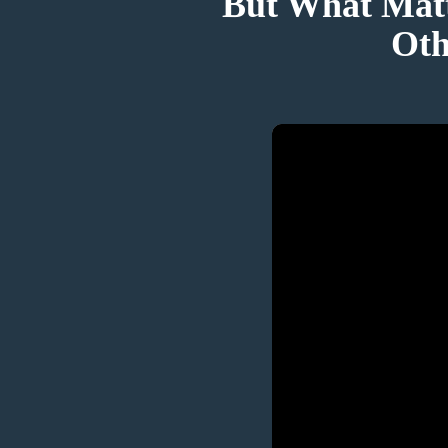
But What Matt
Oth