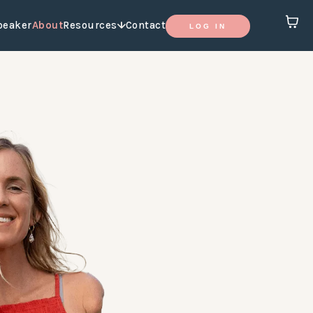
peaker
About
Resources
Contact
LOG IN