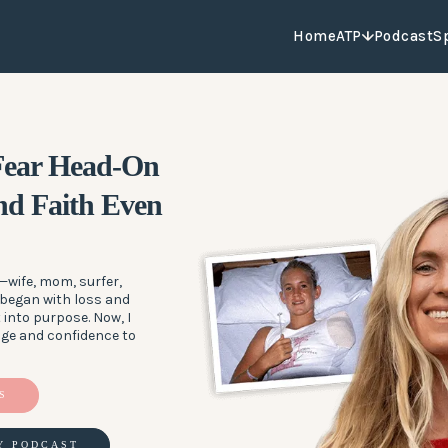
Home
ATP
Podcast
S
 Fear Head-On
d Faith Even
wife, mom, surfer,
 began with loss and
 into purpose. Now, I
age and confidence to
S
Y PODCAST