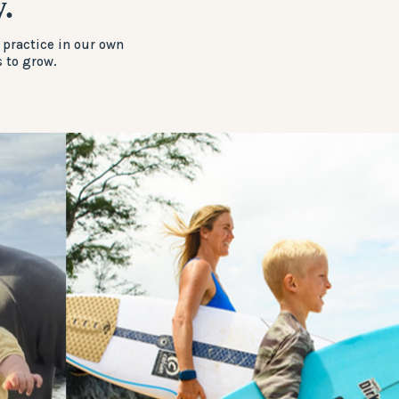
.
 practice in our own
 to grow.