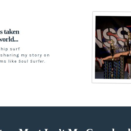
s taken
orld...
hip surf
 sharing my story on
lms like
Soul Surfer
.