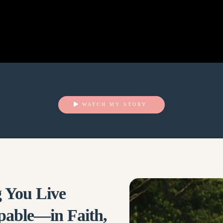
WATCH MY STORY
 You Live
pable—in Faith,