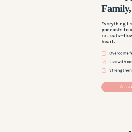
Family,
Everything I
podcasts to 
retreats—flo
heart.
Overcome fe
Live with c
Strengthen 
EX