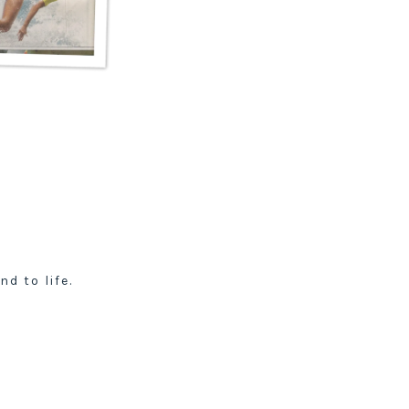
nd to life.