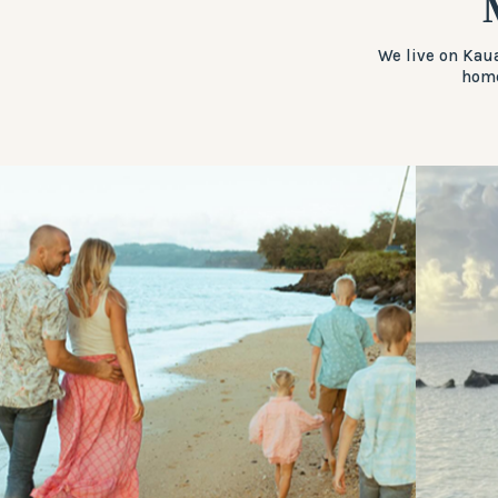
We live on Kaua
home