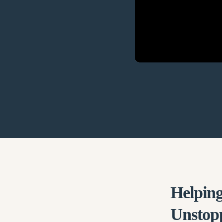
Helping
Unstop