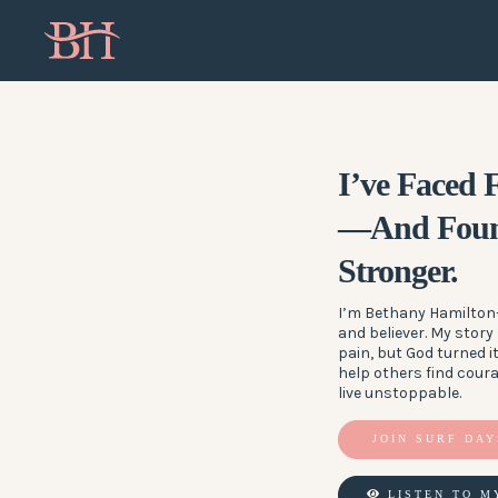
I’ve Faced
—And Foun
Stronger.
I’m Bethany Hamilton—
and believer. My story
pain, but God turned it
help others find cour
live unstoppable.
JOIN SURF DAY
LISTEN TO M