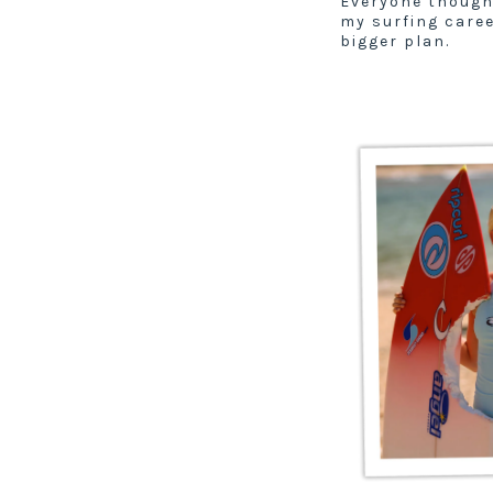
Everyone though
my surfing care
bigger plan.