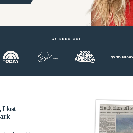
AS SEEN ON:
I lost
hark