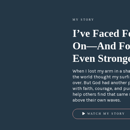
MY STORY
I’ve Faced F
On
—
And Fo
Even Stronge
When I lost my arm in a shar
the world thought my surf
over. But God had another 
with faith, courage, and pur
help others find that same 
above their own waves.
WATCH MY STORY