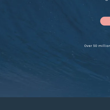
Over 50 millio