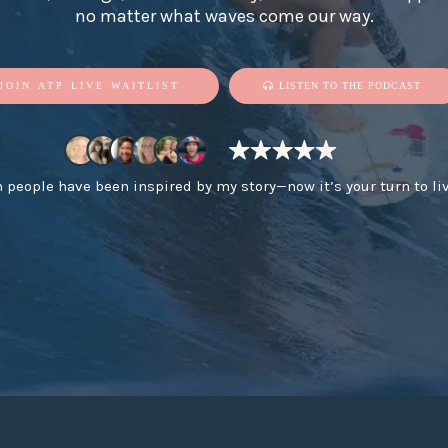
no matter what waves come our way.
JOIN ATP LIVE WAITLIST
LISTEN TO THE PODCAST
n people have been inspired by my story—now it’s your turn to li