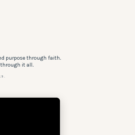
nd purpose through faith.
hrough it all.
RS.