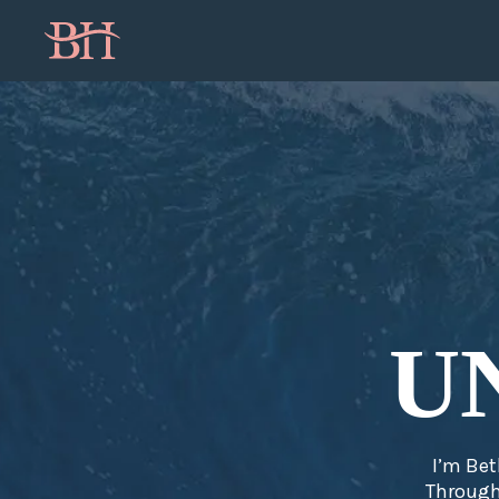
U
I’m Bet
Through