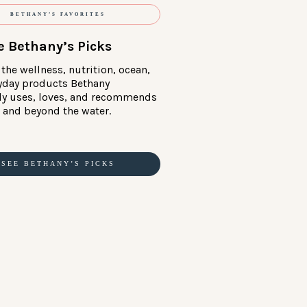
BETHANY’S FAVORITES
e Bethany’s Picks
the wellness, nutrition, ocean,
yday products Bethany
ly uses, loves, and recommends
in and beyond the water.
SEE BETHANY’S PICKS