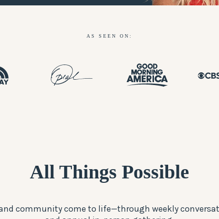
AS SEEN ON:
All Things Possible
, and community come to life—through weekly conversat