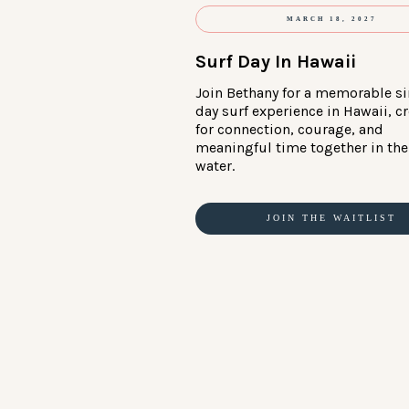
MARCH 18, 2027
Surf Day In Hawaii
Join Bethany for a memorable si
day surf experience in Hawaii, c
for connection, courage, and
meaningful time together in the
water.
JOIN THE WAITLIST