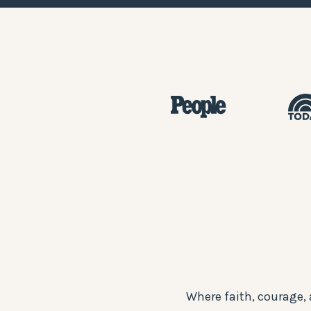
Where faith, courage