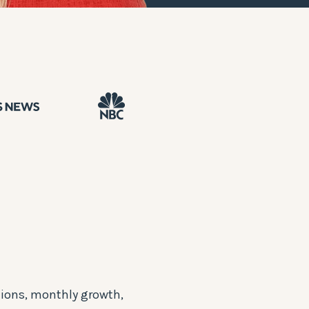
ions, monthly growth,