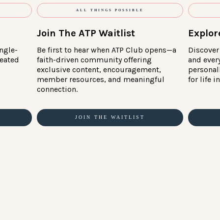
ALL THINGS POSSIBLE
Join The ATP Waitlist
Explor
ngle-
Be first to hear when ATP Club opens—a
Discover 
reated
faith-driven community offering
and ever
exclusive content, encouragement,
personal
member resources, and meaningful
for life 
connection.
JOIN THE WAITLIST