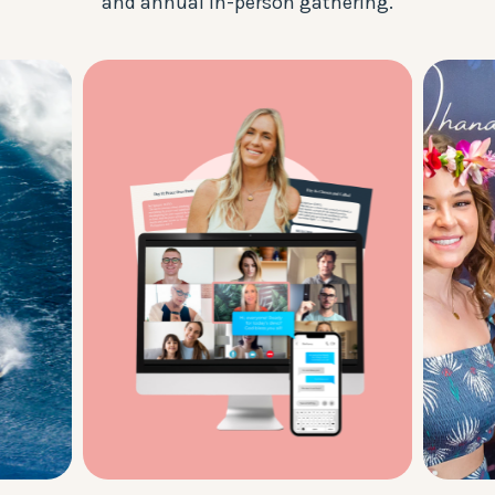
and annual in-person gathering.