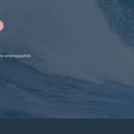
ve unstoppable.