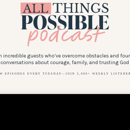
th incredible guests who’ve overcome obstacles and fou
 conversations about courage, family, and trusting God t
W EPISODES EVERY TUESDAY—JOIN 5,000+ WEEKLY LISTENE