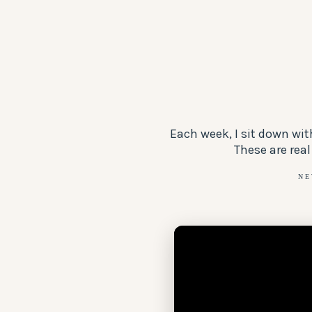
Each week, I sit down wi
These are real
NE