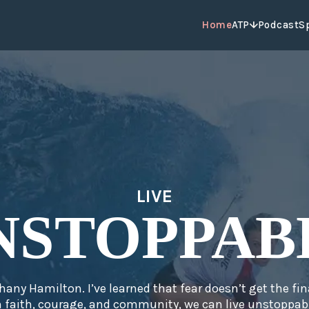
Home
ATP
Podcast
S
LIVE
NSTOPPAB
hany Hamilton. I’ve learned that fear doesn’t get the fin
 faith, courage, and community, we can live unstoppabl