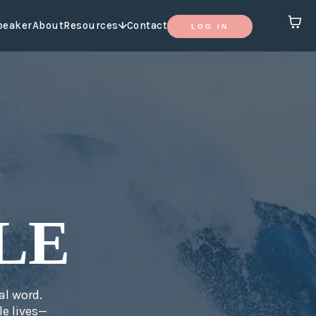
peaker
About
Resources
Contact
LOG IN
LE
al word.
e lives—