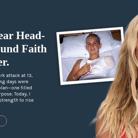
ear Head-
und Faith
r.
k attack at 13,
ing days were
plan—one filled
pose. Today, I
strength to rise