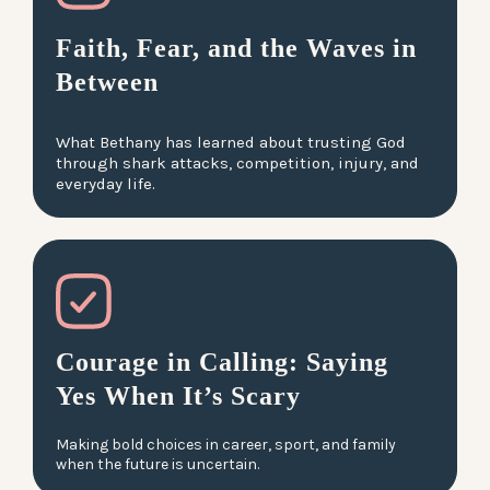
Faith, Fear, and the Waves in
Between
What Bethany has learned about trusting God
through shark attacks, competition, injury, and
everyday life.
Courage in Calling: Saying
Yes When It’s Scary
Making bold choices in career, sport, and family
when the future is uncertain.