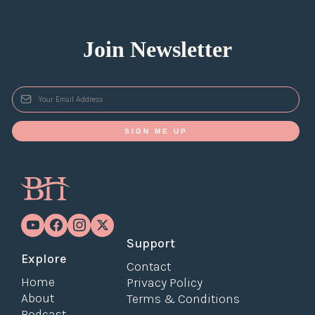
Join Newsletter
*
SIGN ME UP
Support
Explore
Contact
Home
Privacy Policy
About
Terms & Conditions
Podcast