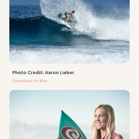
Photo Credit: Aaron Lieber
Download Hi-Res