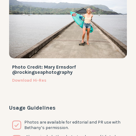
Photo Credit: Mary Ernsdorf
@rockingseaphotography
Download Hi-Res
Usage Guidelines
Photos are available for editorial and PR use with
Bethany’s permission.