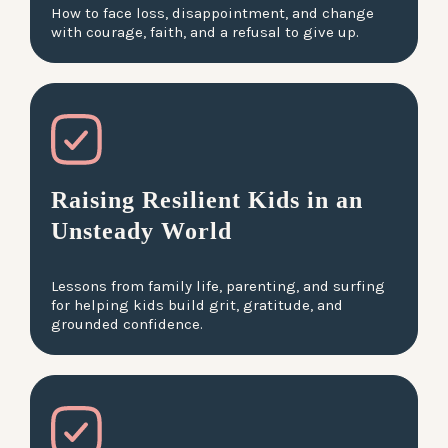
How to face loss, disappointment, and change
with courage, faith, and a refusal to give up.
Raising Resilient Kids in an
Unsteady World
Lessons from family life, parenting, and surfing
for helping kids build grit, gratitude, and
grounded confidence.