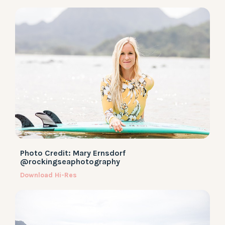
Photo Credit: Mary Ernsdorf
@rockingseaphotography
Download Hi-Res