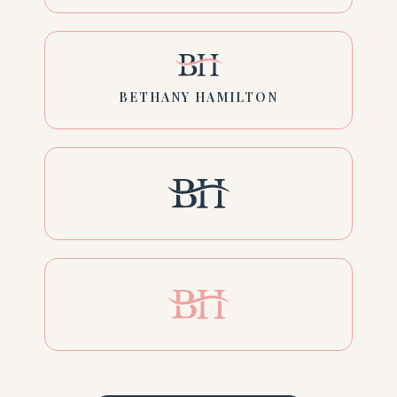
BETHANY HAMILTON