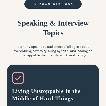
DOWNLOAD LOGO
Speaking & Interview
Topics
Bethany speaks to audiences of all ages about
overcoming adversity, living by faith, and leading an
unstoppable life in family, work, and calling.
Living Unstoppable in the
Middle of Hard Things