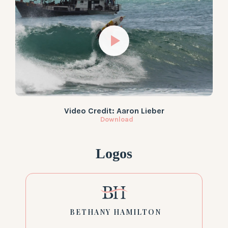
Video Credit: Aaron Lieber
Download
Logos
BETHANY HAMILTON