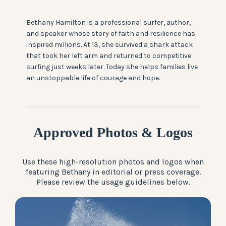
Bethany Hamilton is a professional surfer, author,
and speaker whose story of faith and resilience has
inspired millions. At 13, she survived a shark attack
that took her left arm and returned to competitive
surfing just weeks later. Today she helps families live
an unstoppable life of courage and hope.
Approved Photos & Logos
Use these high-resolution photos and logos when
featuring Bethany in editorial or press coverage.
Please review the usage guidelines below.