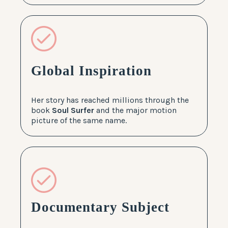
Global Inspiration
Her story has reached millions through the
book
Soul Surfer
and the major motion
picture of the same name.
Documentary Subject