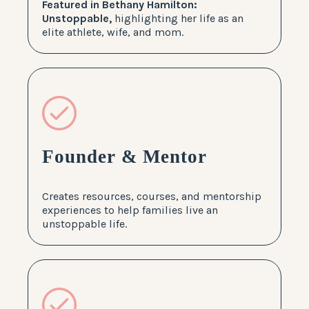
Featured in Bethany Hamilton:
Unstoppable,
highlighting her life as an
elite athlete, wife, and mom.
Founder & Mentor
Creates resources, courses, and mentorship
experiences to help families live an
unstoppable life.