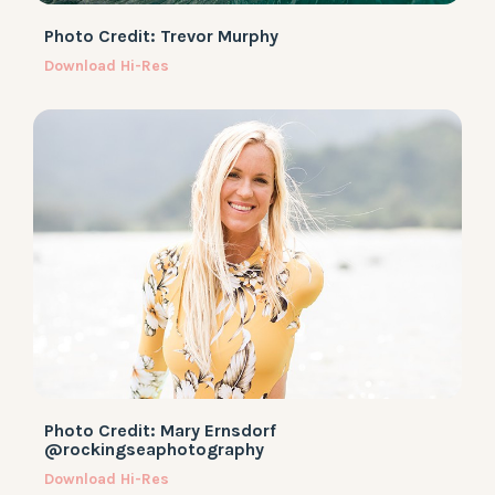
Photo Credit: Trevor Murphy
Download Hi-Res
Photo Credit: Mary Ernsdorf
@rockingseaphotography
Download Hi-Res