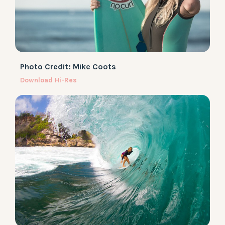
Photo Credit: Mike Coots
Download Hi-Res