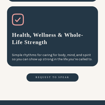
Health, Wellness & Whole-
Life Strength
Simple rhythms for caring for body, mind, and spirit
so you can show up strong in the life you’re called to.
REQUEST TO SPEAK