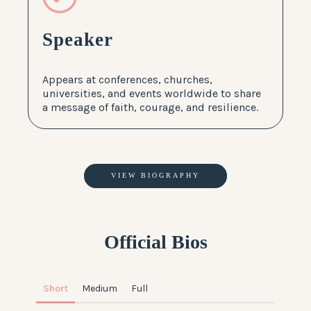
Speaker
Appears at conferences, churches,
universities, and events worldwide to share
a message of faith, courage, and resilience.
VIEW BIOGRAPHY
Official Bios
Short
Medium
Full