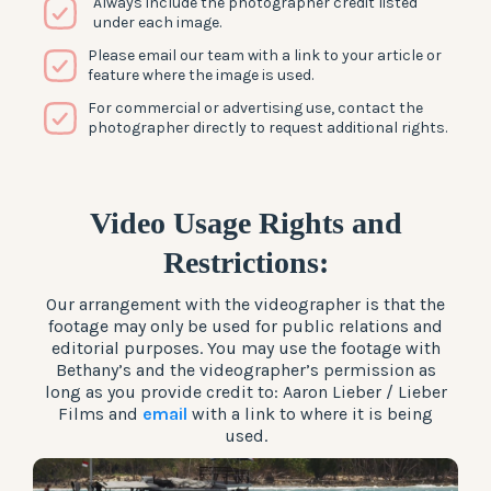
Always include the photographer credit listed
under each image.
Please email our team with a link to your article or
feature where the image is used.
For commercial or advertising use, contact the
photographer directly to request additional rights.
Video Usage Rights and
Restrictions
:
Our arrangement with the videographer is that the
footage may only be used for public relations and
editorial purposes. You may use the footage with
Bethany’s and the videographer’s permission as
long as you provide credit to: Aaron Lieber / Lieber
Films and
email
with a link to where it is being
used.