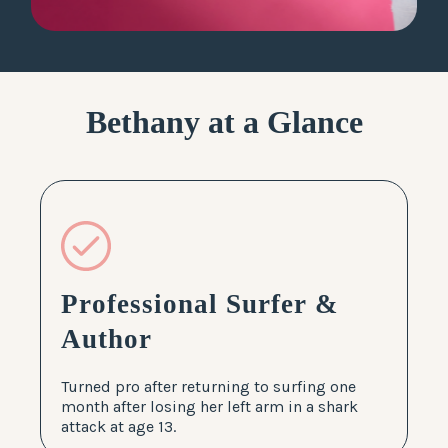
LOG IN
Bethany at a Glance
Professional Surfer &
Author
Turned pro after returning to surfing one
month after losing her left arm in a shark
attack at age 13.