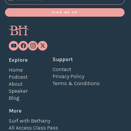
SIGN ME UP
Support
Explore
Contact
Home
Privacy Policy
Podcast
Terms & Conditions
About
Speaker
Blog
More
Surf with Bethany
All Access Class Pass