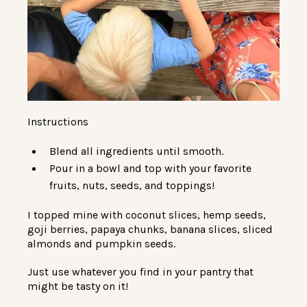
Instructions
Blend all ingredients until smooth.
Pour in a bowl and top with your favorite
fruits, nuts, seeds, and toppings!
I topped mine with coconut slices, hemp seeds,
goji berries, papaya chunks, banana slices, sliced
almonds and pumpkin seeds.
Just use whatever you find in your pantry that
might be tasty on it!