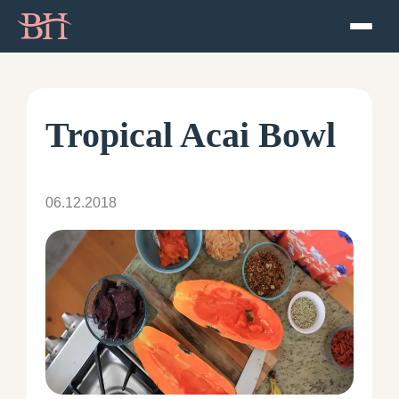
Home
ATP
Tropical Acai Bowl
Podcast
06.12.2018
Speaker
About
Resources
Contact