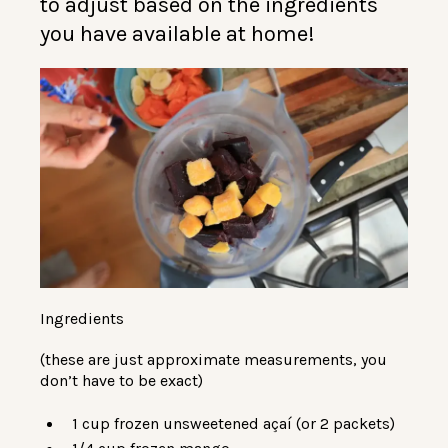
to adjust based on the ingredients
you have available at home!
Ingredients
(these are just approximate measurements, you
don’t have to be exact)
1 cup frozen unsweetened açaí (or 2 packets)