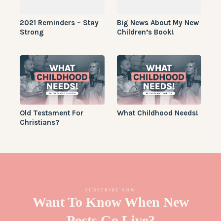
2021 Reminders – Stay
Big News About My New
Strong
Children’s Book!
Old Testament For
What Childhood Needs!
Christians?
SUBSCRIBE NOW
Want To Know When New
Posts Go Live?