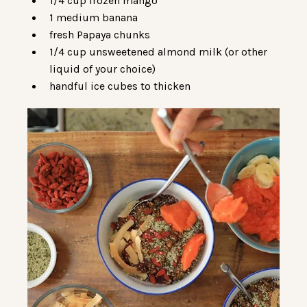
1/4 cup frozen mango
1 medium banana
fresh Papaya chunks
1/4 cup unsweetened almond milk (or other
liquid of your choice)
handful ice cubes to thicken