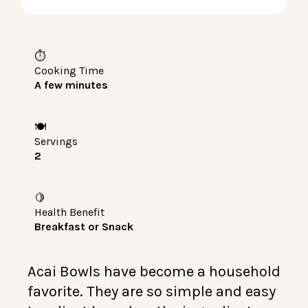
LOG IN
⏱️
Cooking Time
A few minutes
🍽️
Servings
2
🍋
Health Benefit
Breakfast or Snack
Acai Bowls have become a household
favorite. They are so simple and easy