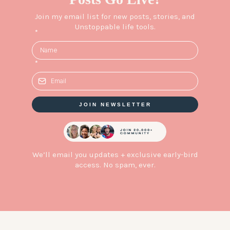
Join my email list for new posts, stories, and
Unstoppable life tools.
*
*
JOIN NEWSLETTER
We’ll email you updates + exclusive early-bird
access. No spam, ever.