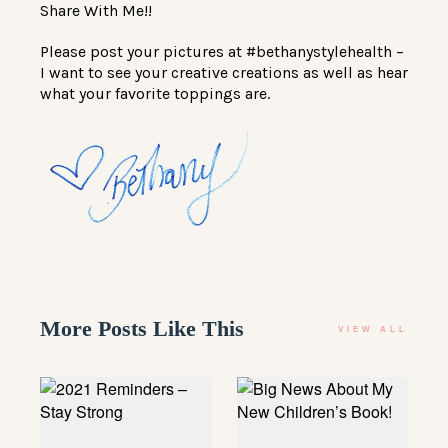
Share With Me!!
Please post your pictures at #bethanystylehealth –
I want to see your creative creations as well as hear
what your favorite toppings are.
More Posts Like This
VIEW ALL