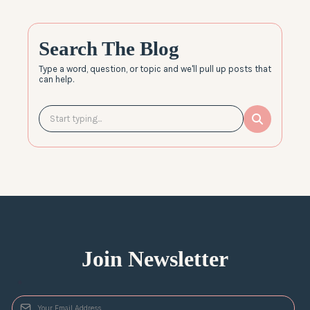
Search The Blog
Type a word, question, or topic and we'll pull up posts that
can help.
Join Newsletter
*