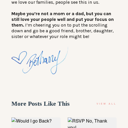
we love our families, people see this in us.
Maybe you’re not a mom or a dad, but you can
still love your people well and put your focus on
them.
I’m cheering you on to put the scrolling
down and go be a good friend, brother, daughter,
sister or whatever your role might be!
More Posts Like This
VIEW ALL