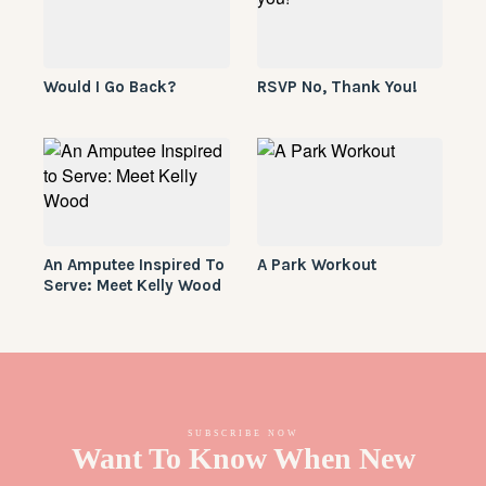
Would I Go Back?
RSVP No, Thank You!
An Amputee Inspired To
A Park Workout
Serve: Meet Kelly Wood
SUBSCRIBE NOW
Want To Know When New