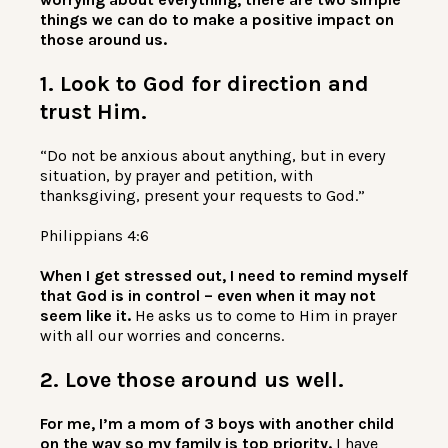
things we can do to make a positive impact on
those around us.
1. Look to God for direction and
trust Him.
“Do not be anxious about anything, but in every
situation, by prayer and petition, with
thanksgiving, present your requests to God.”
Philippians 4:6
When I get stressed out, I need to remind myself
that God is in control – even when it may not
seem like it.
He asks us to come to Him in prayer
with all our worries and concerns.
2. Love those around us well.
For me, I’m a mom of 3 boys with another child
on the way so my family is top priority.
I have