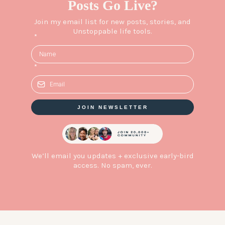
Posts Go Live?
Join my email list for new posts, stories, and
Unstoppable life tools.
*
*
JOIN NEWSLETTER
We’ll email you updates + exclusive early-bird
access. No spam, ever.