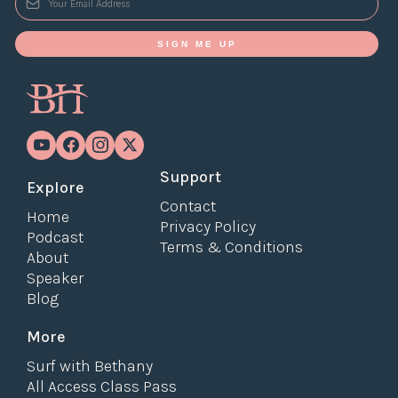
SIGN ME UP
Support
Explore
Contact
Home
Privacy Policy
Podcast
Terms & Conditions
About
Speaker
Blog
More
Surf with Bethany
All Access Class Pass