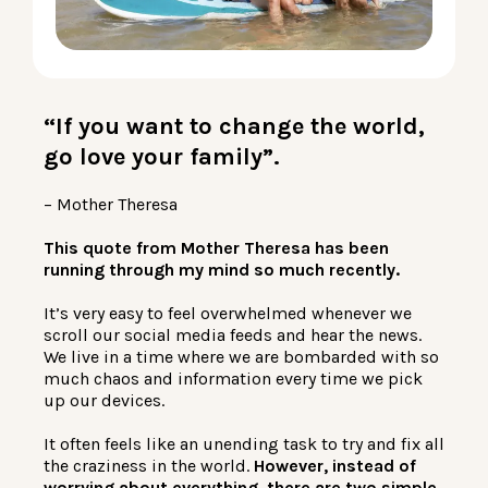
LOG IN
“If you want to change the world,
go love your family”.
– Mother Theresa
This quote from Mother Theresa has been
running through my mind so much recently.
It’s very easy to feel overwhelmed whenever we
scroll our social media feeds and hear the news.
We live in a time where we are bombarded with so
much chaos and information every time we pick
up our devices.
It often feels like an unending task to try and fix all
the craziness in the world.
However, instead of
worrying about everything, there are two simple