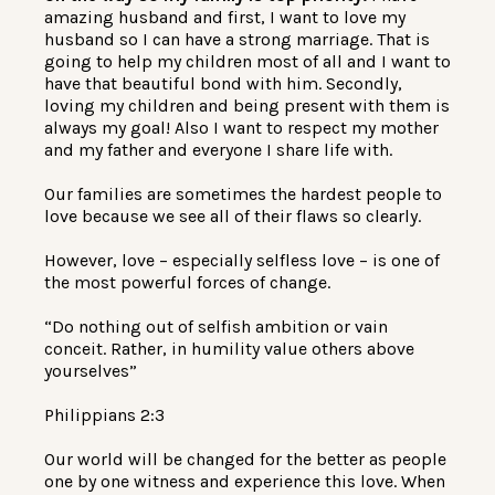
amazing husband and first, I want to love my
husband so I can have a strong marriage. That is
going to help my children most of all and I want to
have that beautiful bond with him. Secondly,
loving my children and being present with them is
always my goal! Also I want to respect my mother
and my father and everyone I share life with.
Our families are sometimes the hardest people to
love because we see all of their flaws so clearly.
However, love – especially selfless love – is one of
the most powerful forces of change.
“Do nothing out of selfish ambition or vain
conceit. Rather, in humility value others above
yourselves”
Philippians 2:3
Our world will be changed for the better as people
one by one witness and experience this love. When