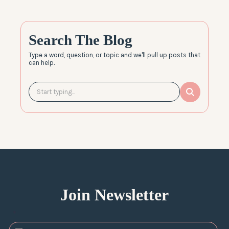
Search The Blog
Type a word, question, or topic and we'll pull up posts that
can help.
Join Newsletter
*