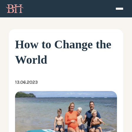
Home
ATP
How to Change the
Podcast
World
Speaker
13.06.2023
About
Resources
Contact