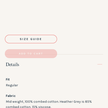
SIZE GUIDE
ADD TO CART
Details
Fit
Regular
Fabric
Mid weight, 100% combed cotton. Heather Grey is 85%
combed cotton, 15% viscose.