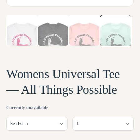
LOG IN
Womens Universal Tee
— All Things Possible
Currently unavailable