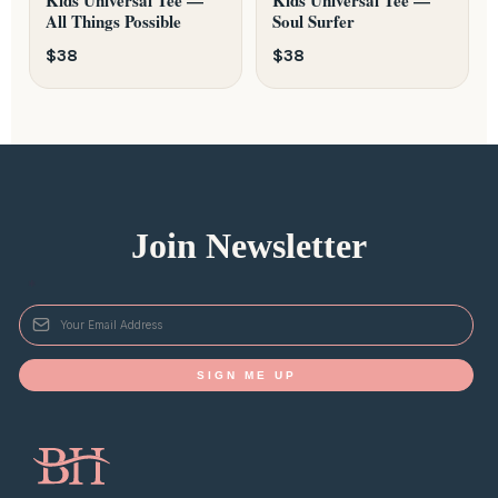
All Things Possible
Soul Surfer
$38
$38
Join Newsletter
*
SIGN ME UP