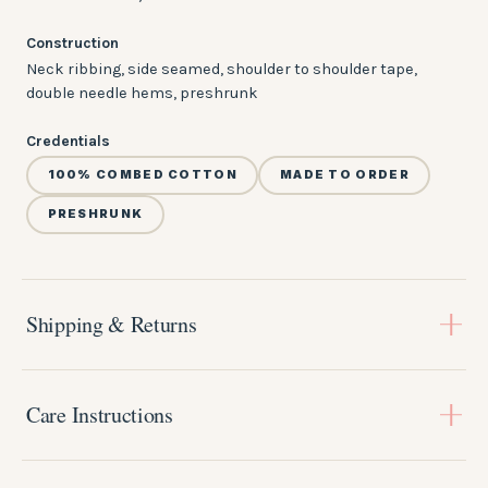
Construction
Neck ribbing, side seamed, shoulder to shoulder tape,
double needle hems, preshrunk
Credentials
100% COMBED COTTON
MADE TO ORDER
PRESHRUNK
Shipping & Returns
Every piece is
made to order
, so please allow
3-4 weeks
for
production before your order ships. You'll get a tracking link
Care Instructions
by email the moment it's on its way.
Shipping:
A little care keeps the print bright and the fit true wash
Flat-rate shipping within the US, with free