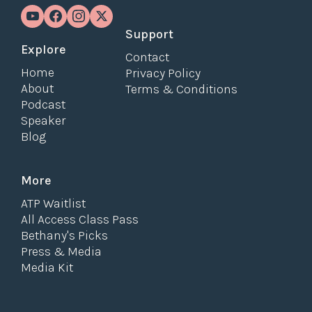
Support
Explore
Contact
Home
Privacy Policy
About
Terms & Conditions
Podcast
Speaker
Blog
More
ATP Waitlist
All Access Class Pass
Bethany's Picks
Press & Media
Media Kit