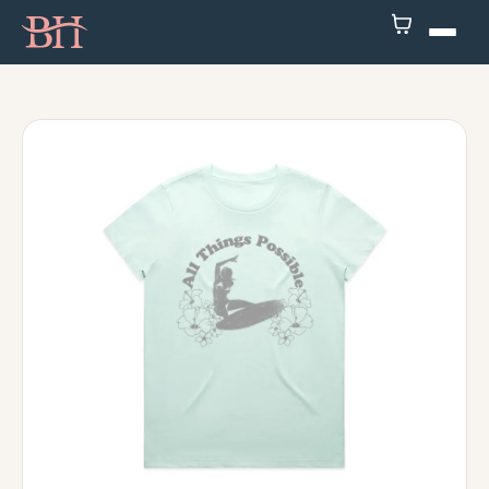
Home
ATP
Podcast
Speaker
About
Resources
Contact