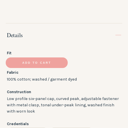
Details
Fit
Low Profile
ADD TO CART
Fabric
100% cotton; washed / garment dyed
Construction
Low profile six-panel cap, curved peak, adjustable fastener
with metal clasp, tonal under-peak lining, washed finish
with worn look
Credentials