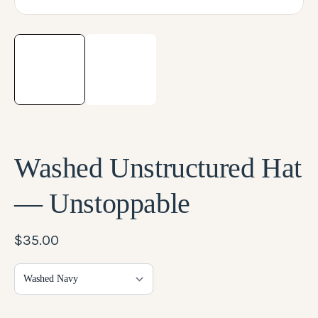
LOG IN
Washed Unstructured Hat
— Unstoppable
$35.00