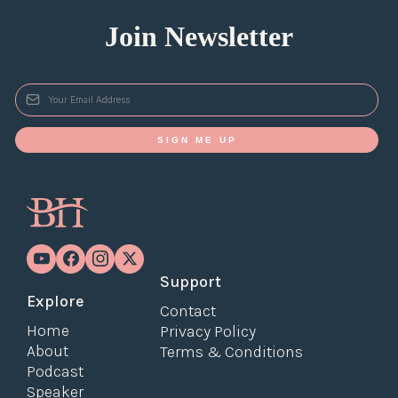
Join Newsletter
*
SIGN ME UP
Support
Explore
Contact
Home
Privacy Policy
About
Terms & Conditions
Podcast
Speaker