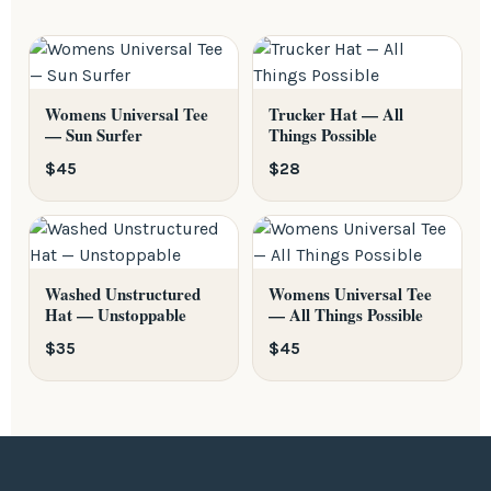
Do not dry clean.
Womens Universal Tee
Trucker Hat — All
— Sun Surfer
Things Possible
$45
$28
Washed Unstructured
Womens Universal Tee
Hat — Unstoppable
— All Things Possible
$35
$45