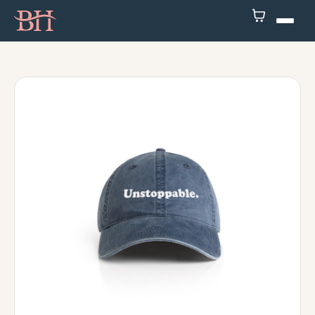
Home
ATP
Podcast
Speaker
About
Resources
Contact