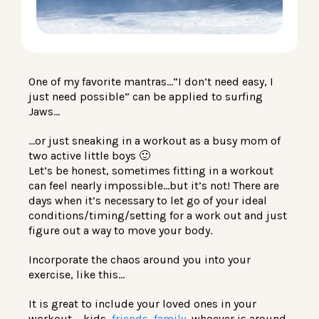
LOG IN
One of my favorite mantras…“I don’t need easy, I
just need possible” can be applied to surfing
Jaws…
…or just sneaking in a workout as a busy mom of
two active little boys 🙂
Let’s be honest, sometimes fitting in a workout
can feel nearly impossible…but it’s not! There are
days when it’s necessary to let go of your ideal
conditions/timing/setting for a work out and just
figure out a way to move your body.
Incorporate the chaos around you into your
exercise, like this…
It is great to include your loved ones in your
workout – kids,
friends, family,
whoever is around