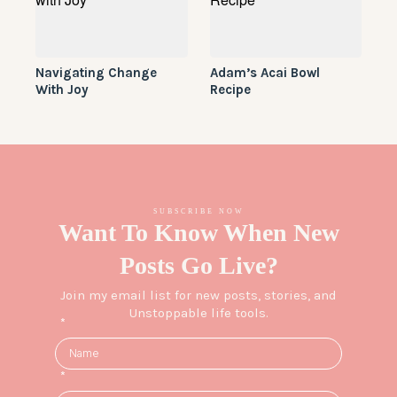
Navigating Change
Adam’s Acai Bowl
With Joy
Recipe
SUBSCRIBE NOW
Want To Know When New
Posts Go Live?
Join my email list for new posts, stories, and
Unstoppable life tools.
*
*