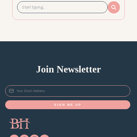
Join Newsletter
*
SIGN ME UP