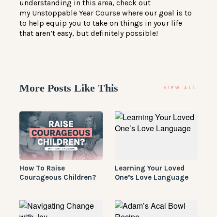
understanding in this area, check out
my
Unstoppable Year Course
where our goal is to
to help equip you to take on things in your life
that aren’t easy, but definitely possible!
More Posts Like This
VIEW ALL
How To Raise
Learning Your Loved
Courageous Children?
One’s Love Language