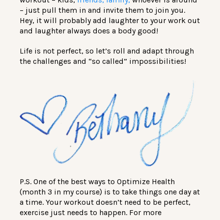
– just pull them in and invite them to join you.
Hey, it will probably add laughter to your work out
and laughter always does a body good!
Life is not perfect, so let’s roll and adapt through
the challenges and “so called” impossibilities!
P.S. One of the best ways to Optimize Health
(month 3 in my course) is to take things one day at
a time. Your workout doesn’t need to be perfect,
exercise just needs to happen. For more