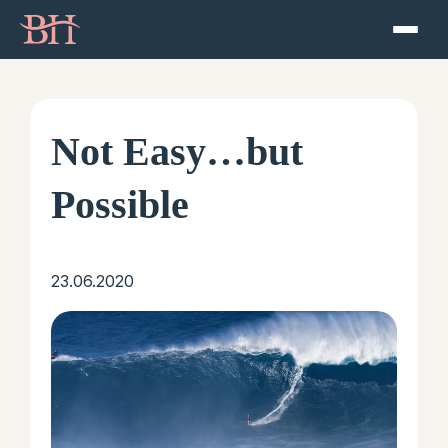
Home
ATP
Not Easy…but
Podcast
Possible
Speaker
23.06.2020
About
Resources
Contact