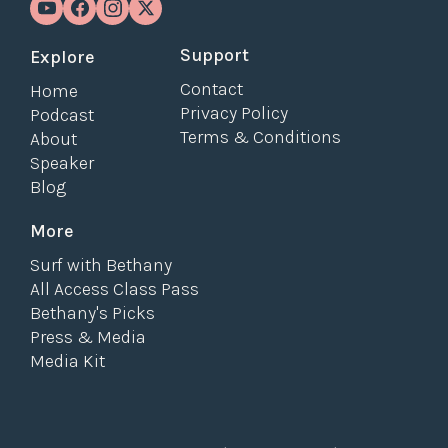
Support
Explore
Contact
Home
Privacy Policy
Podcast
Terms & Conditions
About
Speaker
Blog
More
Surf with Bethany
All Access Class Pass
Bethany's Picks
Press & Media
Media Kit