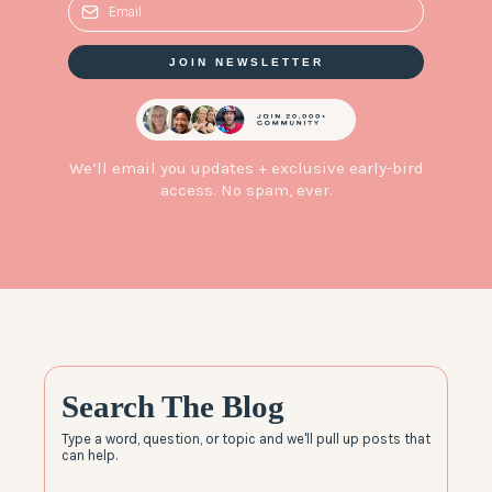
JOIN NEWSLETTER
We’ll email you updates + exclusive early-bird
access. No spam, ever.
Search The Blog
Type a word, question, or topic and we'll pull up posts that
can help.