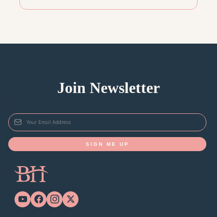
Join Newsletter
*
SIGN ME UP