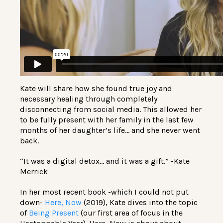
Kate will share how she found true joy and
necessary healing through completely
disconnecting from social media. This allowed her
to be fully present with her family in the last few
months of her daughter’s life… and she never went
back.
“It was a digital detox… and it was a gift.” -Kate
Merrick
In her most recent book -which I could not put
down-
Here, Now
(2019), Kate dives into the topic
of
Being Present
(our first area of focus in the