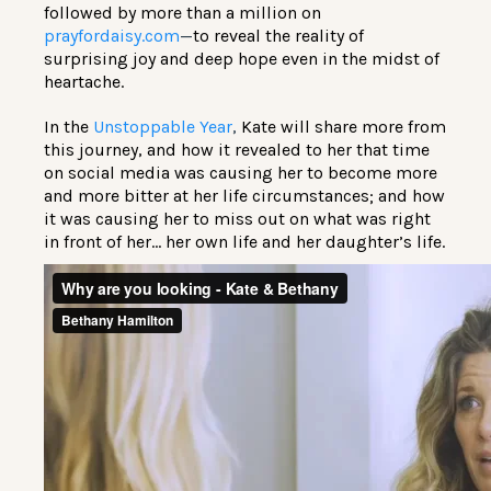
followed by more than a million on
prayfordaisy.com
—
to reveal the reality of
surprising joy and deep hope even in the midst of
heartache.
In the
Unstoppable Year
,
Kate will share more from
this journey, and how it revealed to her that time
on social media was causing her to become more
and more bitter at her life circumstances; and how
it was causing her to miss out on what was right
in front of her… her own life and her daughter’s life.