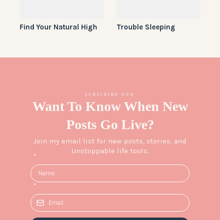
Find Your Natural High
Trouble Sleeping
SUBSCRIBE NOW
Want To Know When New
Posts Go Live?
Join my email list for new posts, stories, and
Unstoppable life tools.
*
*