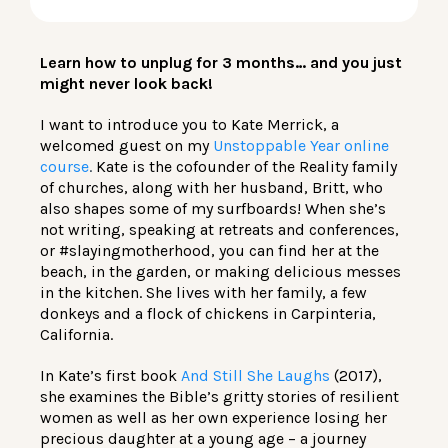
LOG IN
Learn how to unplug for 3 months… and you just
might never look back!
I want to introduce you to Kate Merrick, a
welcomed guest on my
Unstoppable Year online
course
.
Kate is the cofounder of the Reality family
of churches, along with her husband, Britt, who
also shapes some of my surfboards! When she’s
not writing, speaking at retreats and conferences,
or #slayingmotherhood, you can find her at the
beach, in the garden, or making delicious messes
in the kitchen. She lives with her family, a few
donkeys and a flock of chickens in Carpinteria,
California.
In Kate’s first book
And Still She Laughs
(2017),
she examines the Bible’s gritty stories of resilient
women as well as her own experience losing her
precious daughter at a young age – a journey