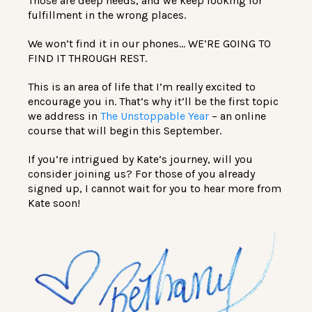
Those are deep needs, and we keep looking for
fulfillment in the wrong places.
We won’t find it in our phones… WE’RE GOING TO
FIND IT THROUGH REST.
This is an area of life that I’m really excited to
encourage you in. That’s why it’ll be the first topic
we address in
The Unstoppable Year
– an online
course that will begin this September.
If you’re intrigued by Kate’s journey, will you
consider joining us? For those of you already
signed up, I cannot wait for you to hear more from
Kate soon!