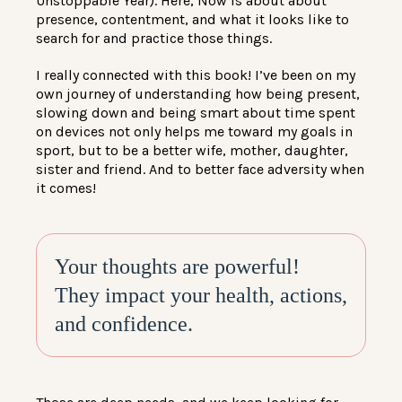
Unstoppable Year). Here, Now is about about
presence, contentment, and what it looks like to
search for and practice those things.
I really connected with this book! I’ve been on my
own journey of understanding how being present,
slowing down and being smart about time spent
on devices not only helps me toward my goals in
sport, but to be a better wife, mother, daughter,
sister and friend. And to better face adversity when
it comes!
Your thoughts are powerful!
They impact your health, actions,
and confidence.