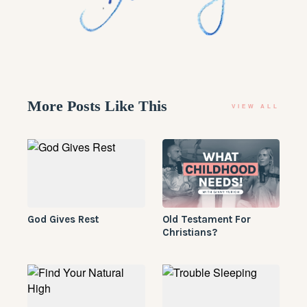
More Posts Like This
VIEW ALL
​God Gives Rest
Old Testament For
Christians?