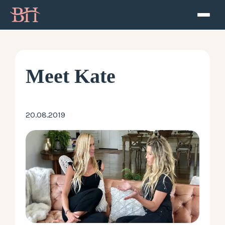
Home
ATP
Meet Kate
Podcast
20.08.2019
Speaker
About
Resources
Contact