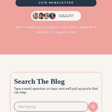
JOIN NEWSLETTER
We’ll email you updates + exclusive early-bird
access. No spam, ever.
Search The Blog
Type a word, question, or topic and we'll pull up posts that
can help.