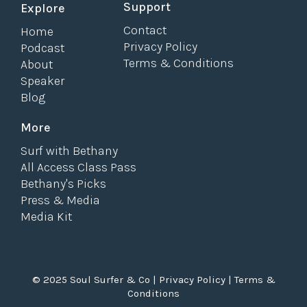
Support
Explore
Contact
Home
Privacy Policy
Podcast
Terms & Conditions
About
Speaker
Blog
More
Surf with Bethany
All Access Class Pass
Bethany's Picks
Press & Media
Media Kit
© 2025 Soul Surfer & Co |
Privacy Policy
|
Terms &
Conditions