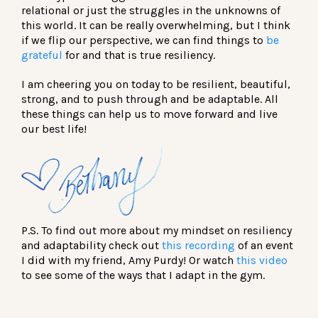
relational or just the struggles in the unknowns of
this world. It can be really overwhelming, but I think
if we flip our perspective, we can find things to
be
grateful
for and that is true resiliency.
I am cheering you on today to be resilient, beautiful,
strong, and to push through and be adaptable. All
these things can help us to move forward and live
our best life!
P.S. To find out more about my mindset on resiliency
and adaptability check out
this recording
of an event
I did with my friend, Amy Purdy! Or watch
this video
to see some of the ways that I adapt in the gym.