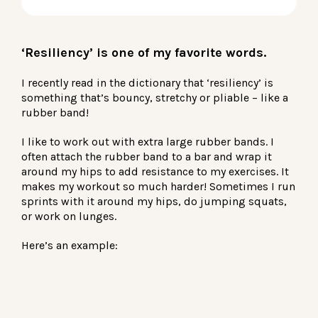
LOG IN
‘Resiliency’ is one of my favorite words.
I recently read in the dictionary that ‘resiliency’ is
something that’s bouncy, stretchy or pliable – like a
rubber band!
I like to work out with extra large rubber bands. I
often attach the rubber band to a bar and wrap it
around my hips to add resistance to my exercises. It
makes my workout so much harder! Sometimes I run
sprints with it around my hips, do jumping squats,
or work on lunges.
Here’s an example: