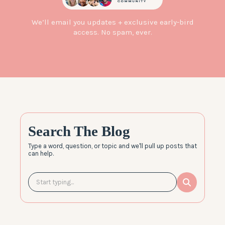
We’ll email you updates + exclusive early-bird
access. No spam, ever.
Search The Blog
Type a word, question, or topic and we'll pull up posts that
can help.