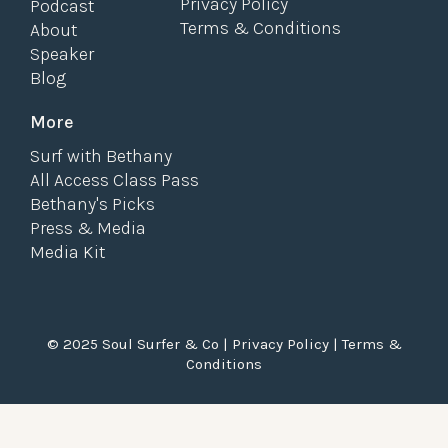
Privacy Policy
Podcast
Terms & Conditions
About
Speaker
Blog
More
Surf with Bethany
All Access Class Pass
Bethany's Picks
Press & Media
Media Kit
© 2025 Soul Surfer & Co |
Privacy Policy
|
Terms &
Conditions