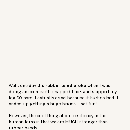
Well, one day
the rubber band broke
when I was
doing an exercise! It snapped back and slapped my
leg SO hard. I actually cried because it hurt so bad! I
ended up getting a huge bruise – not fun!
However, the cool thing about resiliency in the
human form is that we are MUCH stronger than
rubber bands.