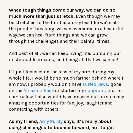
When tough things come our way, we can do so
much more than just stretch.
Even though we may
be stretched to the limit and may feel like we’re at
the point of breaking, we can overcome in a beautiful
way. We can heal from things and we can grow
through the challenges and their painful times.
And best of all, we can keep living life, pursuing our
unstoppable dreams, and being all that we can be!
If I just focused on the loss of my arm during my
whole life, I would be so much farther behind where I
am now. I probably wouldn’t have
surfed Jaws
, gone
on the
Amazing Race
or started my
nonprofit,
just to
name a few. I also would have missed out on so many
amazing opportunities for fun, joy, laughter and
connecting with others.
As my friend,
Amy Purdy
says, it’s really about
using challenges to bounce forward, not to get