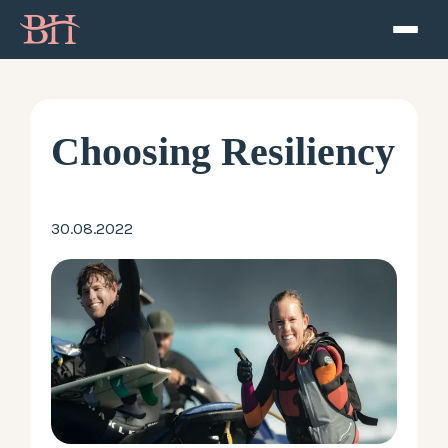
Home
ATP
Choosing Resiliency
Podcast
30.08.2022
Speaker
About
Resources
Contact