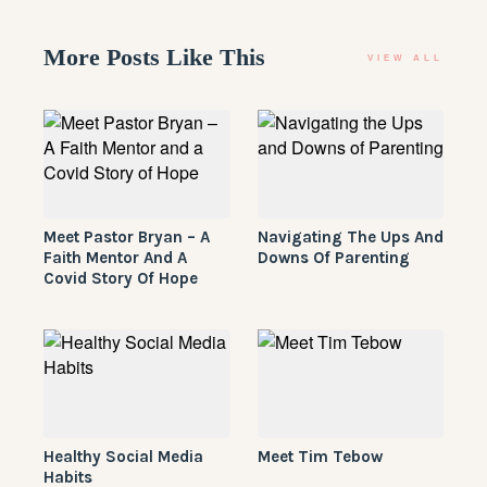
More Posts Like This
VIEW ALL
Meet Pastor Bryan – A
Navigating The Ups And
Faith Mentor And A
Downs Of Parenting
Covid Story Of Hope
Healthy Social Media
Meet Tim Tebow
Habits