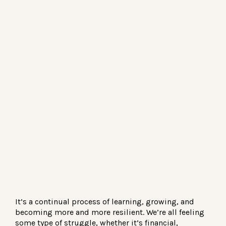
It’s a continual process of learning, growing, and
becoming more and more resilient. We’re all feeling
some type of struggle, whether it’s financial,