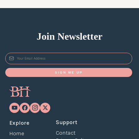
Join Newsletter
*
SIGN ME UP
Support
Explore
Contact
Home