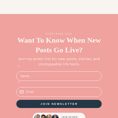
SUBSCRIBE NOW
Want To Know When New
Posts Go Live?
Join my email list for new posts, stories, and
Unstoppable life tools.
*
*
JOIN NEWSLETTER