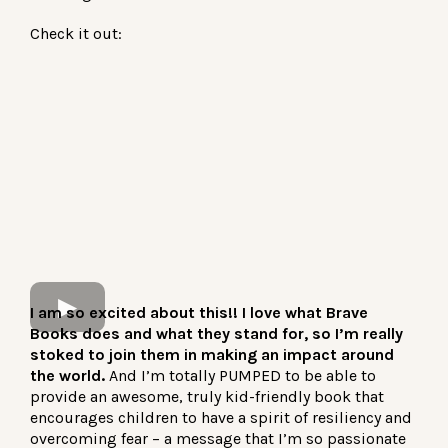
Check it out:
I am so excited about this!! I love what Brave
Books does and what they stand for, so I’m really
stoked to join them in making an impact around
the world.
And I’m totally PUMPED to be able to
provide an awesome, truly kid-friendly book that
encourages children to have a spirit of resiliency and
overcoming fear – a message that I’m so passionate