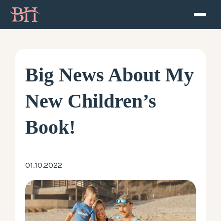
Home
ATP
Big News About My
Podcast
New Children’s
Speaker
Book!
About
01.10.2022
Resources
Contact