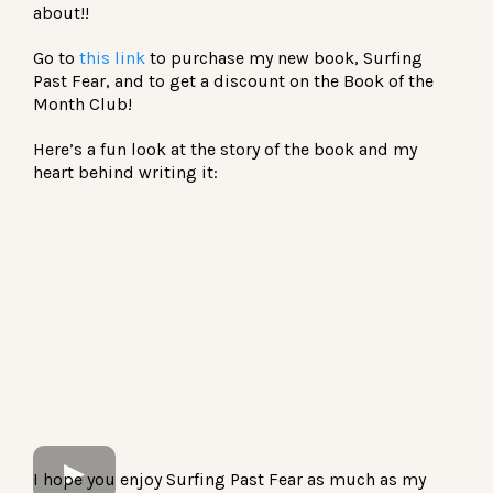
about!!
Go to
this link
to purchase my new book, Surfing
Past Fear, and to get a discount on the Book of the
Month Club!
Here’s a fun look at the story of the book and my
heart behind writing it:
I hope you enjoy Surfing Past Fear as much as my