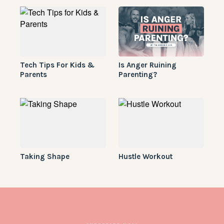
Tech Tips For Kids &
Is Anger Ruining
Parents
Parenting?
Taking Shape
Hustle Workout