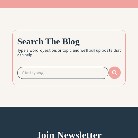
Search The Blog
Type a word, question, or topic and we'll pull up posts that
can help.
Join Newsletter