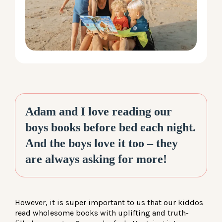
LOG IN
Adam and I love reading our
boys books before bed each night.
And the boys love it too – they
are always asking for more!
However, it is super important to us that our kiddos
read wholesome books with uplifting and truth-