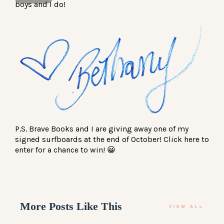
boys and I do!
P.S. Brave Books and I are giving away one of my
signed surfboards at the end of October! Click
here
to
enter for a chance to win! 😀
More Posts Like This
VIEW ALL