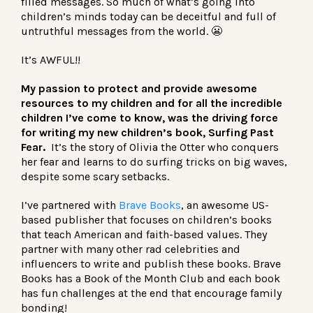
filled messages. So much of what’s going into
children’s minds today can be deceitful and full of
untruthful messages from the world. 😬
It’s AWFUL!!
My passion to protect and provide awesome
resources to my children and for all the incredible
children I’ve come to know, was the driving force
for writing my new children’s book, Surfing Past
Fear.
It’s the story of Olivia the Otter who conquers
her fear and learns to do surfing tricks on big waves,
despite some scary setbacks.
I’ve partnered with
Brave Books
, an awesome US-
based publisher that focuses on children’s books
that teach American and faith-based values. They
partner with many other rad celebrities and
influencers to write and publish these books. Brave
Books has a Book of the Month Club and each book
has fun challenges at the end that encourage family
bonding!