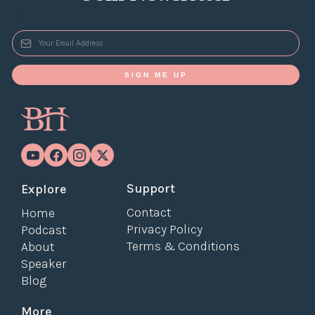
*
SIGN ME UP
Support
Explore
Contact
Home
Privacy Policy
Podcast
Terms & Conditions
About
Speaker
Blog
More