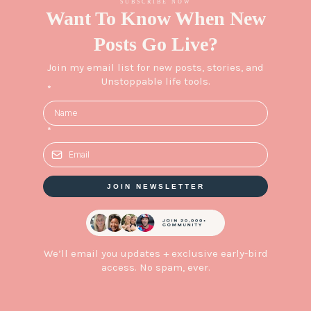
SUBSCRIBE NOW
Want To Know When New
Posts Go Live?
Join my email list for new posts, stories, and
Unstoppable life tools.
*
*
JOIN NEWSLETTER
We’ll email you updates + exclusive early-bird
access. No spam, ever.