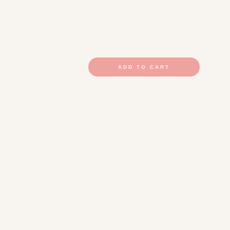
ADD TO CART