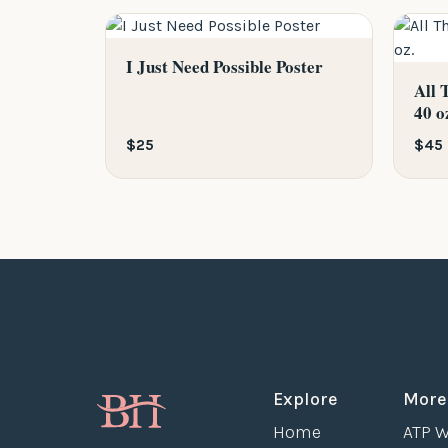
I Just Need Possible Poster
All 
40 o
$25
$45
Explore
More
Home
ATP W