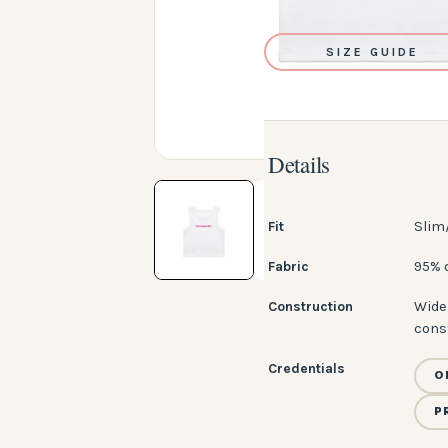
SIZE GUIDE
Details
Fit
Slim
Fabric
95% 
Construction
Wide 
cons
Credentials
O
P