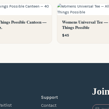
Things Possible Canteen —
Womens Universal Tee — 
z.
Things Possible
$45
Joi
Support
*
aitlist
Contact