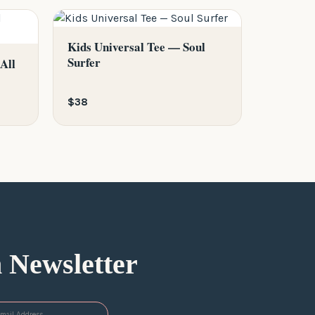
Kids Universal Tee — Soul
Surfer
All
$38
n Newsletter