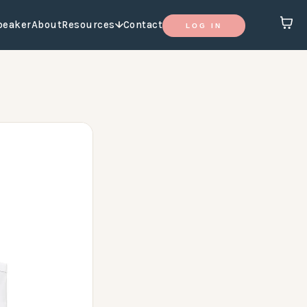
peaker
About
Resources
Contact
LOG IN