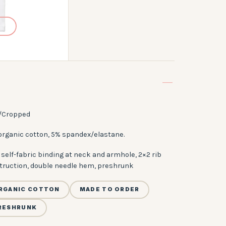
/Cropped
organic cotton, 5% spandex/elastane.
self-fabric binding at neck and armhole, 2×2 rib
truction, double needle hem, preshrunk
RGANIC COTTON
MADE TO ORDER
RESHRUNK