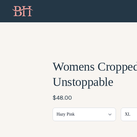
Womens Croppe
Unstoppable
$48.00