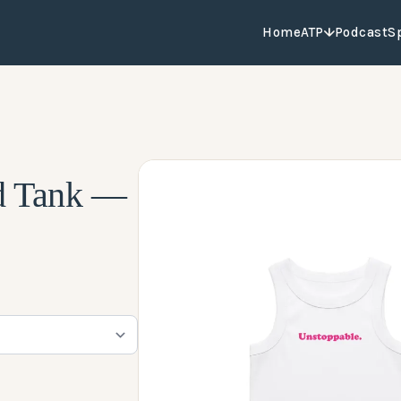
Home
ATP
Podcast
S
d Tank —