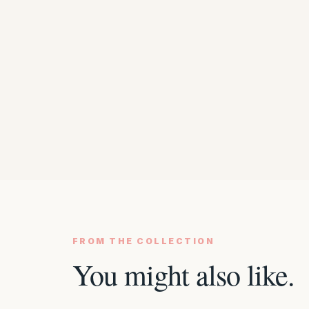
FROM THE COLLECTION
You might also like.