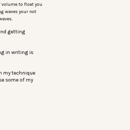
f volume to float you
ng waves your not
waves.
end getting
g in writing is
n my technique
use some of my