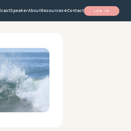
dcast
Speaker
About
Resources
Contact
LOG IN