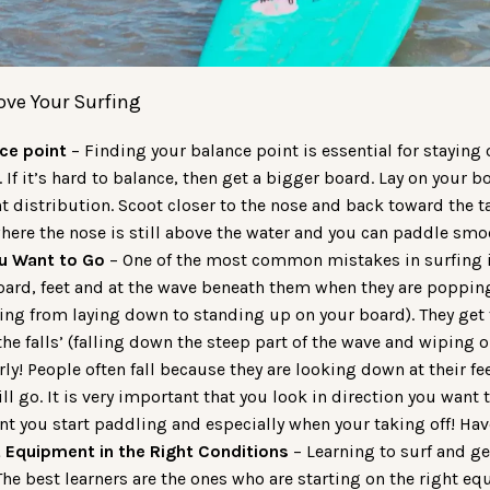
ove Your Surfing
ce point
– Finding your balance point is essential for staying
 If it’s hard to balance, then get a bigger board. Lay on your
t distribution. Scoot closer to the nose and back toward the ta
where the nose is still above the water and you can paddle smo
u Want to Go
– One of the most common mistakes in surfing i
oard, feet and at the wave beneath them when they are poppin
oing from laying down to standing up on your board). They get
he falls’ (falling down the steep part of the wave and wiping o
rly! People often fall because they are looking down at their f
ll go. It is very important that you look in direction you want
 you start paddling and especially when your taking off! Hav
t Equipment in the Right Conditions
– Learning to surf and ge
 The best learners are the ones who are starting on the right e