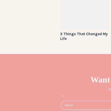
3 Things That Changed My
Life
Want
J
*