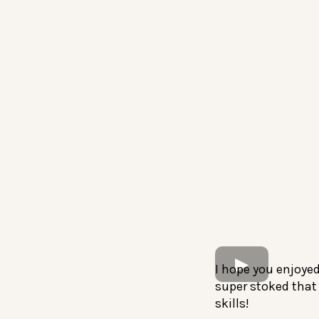
I hope you enjoye
super stoked that 
skills!