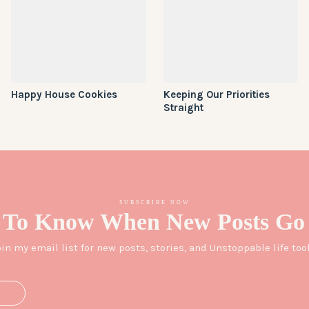
Happy House Cookies
Keeping Our Priorities
Straight
SUBSCRIBE NOW
 To Know When New Posts Go 
oin my email list for new posts, stories, and Unstoppable life tool