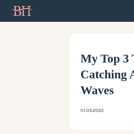
My Top 3 
Catching
Waves
01.03.2022