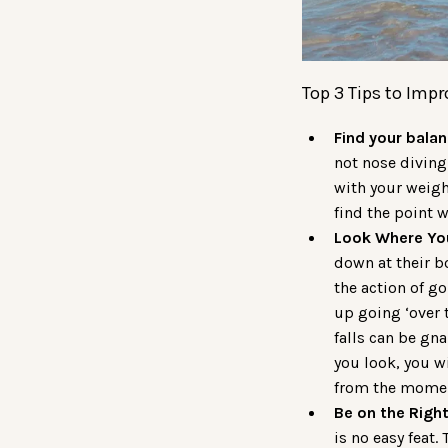
Top 3 Tips to Impr
Find your balan
not nose diving.
with your weigh
find the point 
Look Where Yo
down at their b
the action of g
up going ‘over t
falls can be gna
you look, you wi
from the moment
Be on the Righ
is no easy feat.