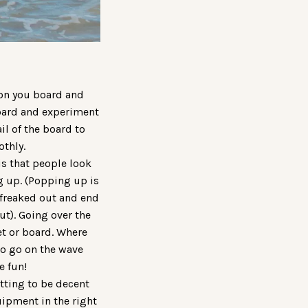
 on you board and
 board and experiment
il of the board to
othly.
s that people look
g up. (Popping up is
 freaked out and end
ut). Going over the
eet or board. Where
 to go on the wave
e fun!
tting to be decent
quipment in the right