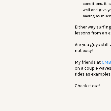
conditions. It i
well and give y
having as much 
Either way surfing
lessons from an e
Are you guys still
not easy!
My friends at
OMB
on a couple waves
rides as examples
Check it out!