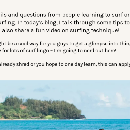
ails and questions from people learning to surf o
rfing. In today’s blog, I talk through some tips t
 also share a fun video on surfing technique!
ht be a cool way for you guys to get a glimpse into thin
 for lots of surf lingo – I’m going to nerd out here!
ready shred or you hope to one day learn, this can apply 