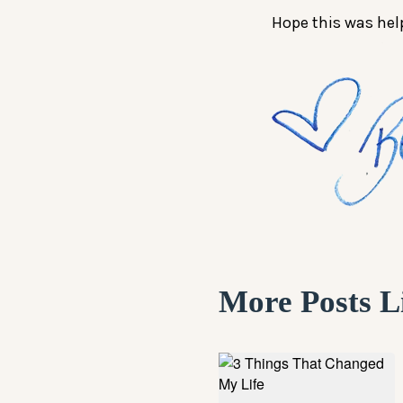
Hope this was hel
More Posts L