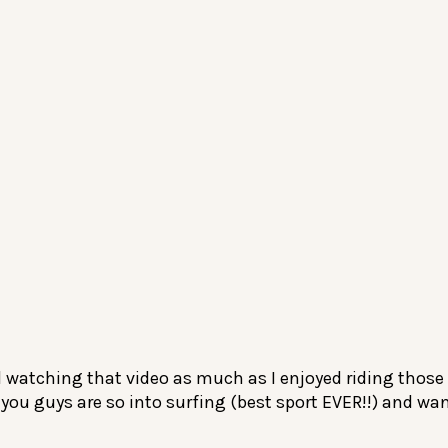
d watching that video as much as I enjoyed riding those
you guys are so into surfing (best sport EVER!!) and wa