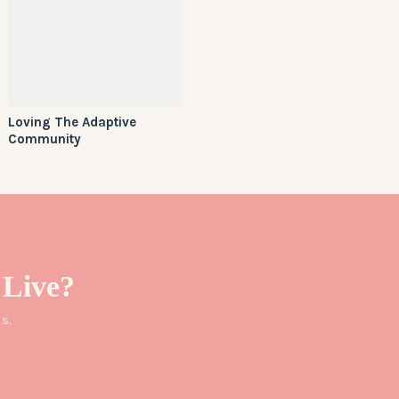
Loving The Adaptive
Community
Live?
s.