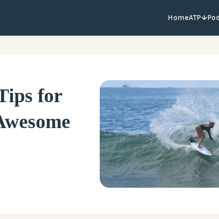
Home
ATP
Po
Tips for
 Awesome