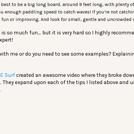
s best to be a big long board, around 9 feet long, with plenty o
ou enough paddling speed to catch waves! If you’re not catchi
fun or improving. And look for small, gentle and uncrowded 
 is so much fun… but it is very hard so I highly recomm
xpert!
 with me or do you need to see some examples? Explainin
E Surf
created an awesome video where they broke dow
. They expand upon each of the tips I listed above and 
.