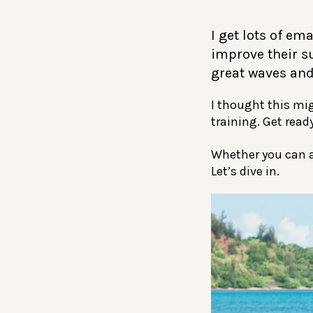
I get lots of em
improve their su
great waves and
I thought this mig
training. Get ready
Whether you can al
Let’s dive in.