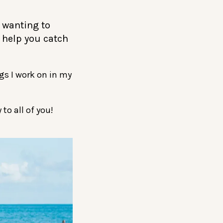
r wanting to
o help you catch
gs I work on in my
to all of you!