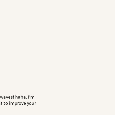
 waves! haha. I’m
nt to improve your