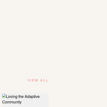
VIEW ALL