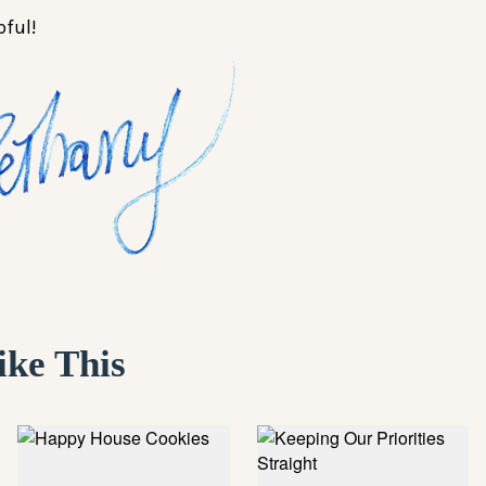
pful!
ike This